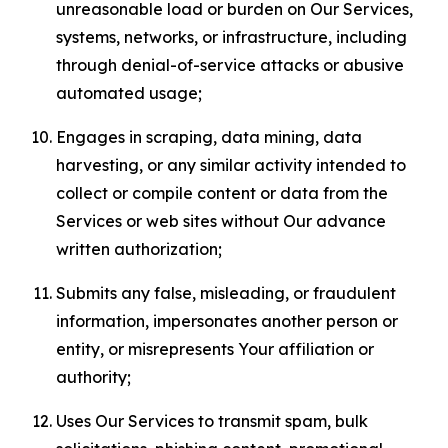
unreasonable load or burden on Our Services,
systems, networks, or infrastructure, including
through denial-of-service attacks or abusive
automated usage;
Engages in scraping, data mining, data
harvesting, or any similar activity intended to
collect or compile content or data from the
Services or web sites without Our advance
written authorization;
Submits any false, misleading, or fraudulent
information, impersonates another person or
entity, or misrepresents Your affiliation or
authority;
Uses Our Services to transmit spam, bulk