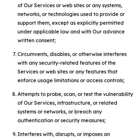
of Our Services or web sites or any systems,
networks, or technologies used to provide or
support them, except as explicitly permitted
under applicable law and with Our advance
written consent;
Circumvents, disables, or otherwise interferes
with any security-related features of the
Services or web sites or any features that
enforce usage limitations or access controls;
Attempts to probe, scan, or test the vulnerability
of Our Services, infrastructure, or related
systems or networks, or breach any
authentication or security measures;
Interferes with, disrupts, or imposes an