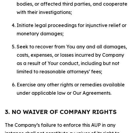
bodies, or affected third parties, and cooperate
with their investigations;
Initiate legal proceedings for injunctive relief or
monetary damages;
Seek to recover from You any and all damages,
costs, expenses, or losses incurred by Company
as a result of Your conduct, including but not
limited to reasonable attorneys’ fees;
Exercise any other rights or remedies available
under applicable law or Our Agreements.
3. NO WAIVER OF COMPANY RIGHTS
The Company’s failure to enforce this AUP in any