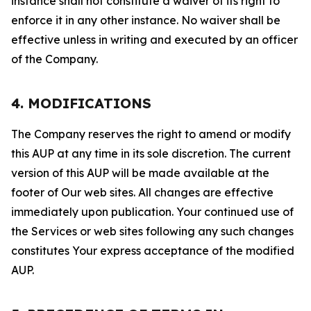
instance shall not constitute a waiver of its right to
enforce it in any other instance. No waiver shall be
effective unless in writing and executed by an officer
of the Company.
4. MODIFICATIONS
The Company reserves the right to amend or modify
this AUP at any time in its sole discretion. The current
version of this AUP will be made available at the
footer of Our web sites. All changes are effective
immediately upon publication. Your continued use of
the Services or web sites following any such changes
constitutes Your express acceptance of the modified
AUP.