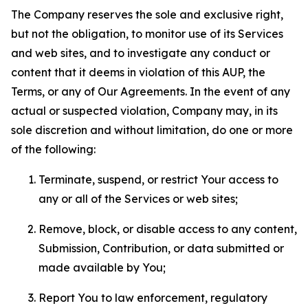
The Company reserves the sole and exclusive right,
but not the obligation, to monitor use of its Services
and web sites, and to investigate any conduct or
content that it deems in violation of this AUP, the
Terms, or any of Our Agreements. In the event of any
actual or suspected violation, Company may, in its
sole discretion and without limitation, do one or more
of the following:
Terminate, suspend, or restrict Your access to
any or all of the Services or web sites;
Remove, block, or disable access to any content,
Submission, Contribution, or data submitted or
made available by You;
Report You to law enforcement, regulatory