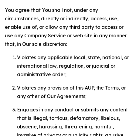
You agree that You shall not, under any
circumstances, directly or indirectly, access, use,
enable use of, or allow any third party to access or
use any Company Service or web site in any manner
that, in Our sole discretion:
Violates any applicable local, state, national, or
international law, regulation, or judicial or
administrative order;
Violates any provision of this AUP, the Terms, or
any other of Our Agreements;
Engages in any conduct or submits any content
that is illegal, tortious, defamatory, libelous,
obscene, harassing, threatening, harmful,
invasive of privacy or publicity rights, abusive,