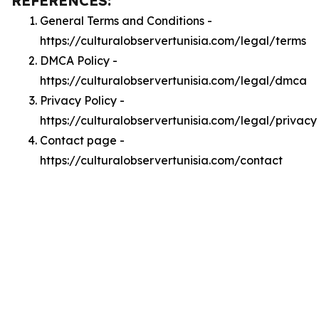
REFERENCES:
General Terms and Conditions -
https://culturalobservertunisia.com/legal/terms
DMCA Policy -
https://culturalobservertunisia.com/legal/dmca
Privacy Policy -
https://culturalobservertunisia.com/legal/privacy
Contact page -
https://culturalobservertunisia.com/contact