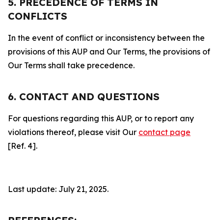
5. PRECEDENCE OF TERMS IN
CONFLICTS
In the event of conflict or inconsistency between the
provisions of this AUP and Our Terms, the provisions of
Our Terms shall take precedence.
6. CONTACT AND QUESTIONS
For questions regarding this AUP, or to report any
violations thereof, please visit Our
contact page
[Ref. 4].
Last update: July 21, 2025.