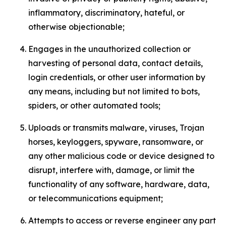
inflammatory, discriminatory, hateful, or
otherwise objectionable;
Engages in the unauthorized collection or
harvesting of personal data, contact details,
login credentials, or other user information by
any means, including but not limited to bots,
spiders, or other automated tools;
Uploads or transmits malware, viruses, Trojan
horses, keyloggers, spyware, ransomware, or
any other malicious code or device designed to
disrupt, interfere with, damage, or limit the
functionality of any software, hardware, data,
or telecommunications equipment;
Attempts to access or reverse engineer any part