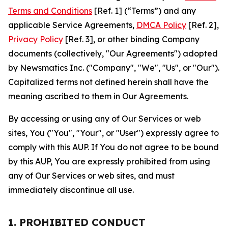
Terms and Conditions
[Ref. 1] (“Terms”) and any
applicable Service Agreements,
DMCA Policy
[Ref. 2],
Privacy Policy
[Ref. 3], or other binding Company
documents (collectively, "Our Agreements") adopted
by Newsmatics Inc. ("Company", "We", "Us", or "Our").
Capitalized terms not defined herein shall have the
meaning ascribed to them in Our Agreements.
By accessing or using any of Our Services or web
sites, You ("You", "Your", or "User") expressly agree to
comply with this AUP. If You do not agree to be bound
by this AUP, You are expressly prohibited from using
any of Our Services or web sites, and must
immediately discontinue all use.
1. PROHIBITED CONDUCT