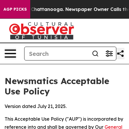
aos in Chattanooga. Newspaper Owner Calls the Peopl
AGP PICKS
Newsmatics Acceptable
Use Policy
Version dated July 21, 2025.
This Acceptable Use Policy ("AUP") is incorporated by
reference into and shall be governed by Our
General