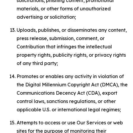
solicitations, phishing content, promotional
materials, or other forms of unauthorized
advertising or solicitation;
Uploads, publishes, or disseminates any content,
press release, submission, comment, or
Contribution that infringes the intellectual
property rights, publicity rights, or privacy rights
of any third party;
Promotes or enables any activity in violation of
the Digital Millennium Copyright Act (DMCA), the
Communications Decency Act (CDA), export
control laws, sanctions regulations, or other
applicable U.S. or international legal regimes;
Attempts to access or use Our Services or web
sites for the purpose of monitoring their