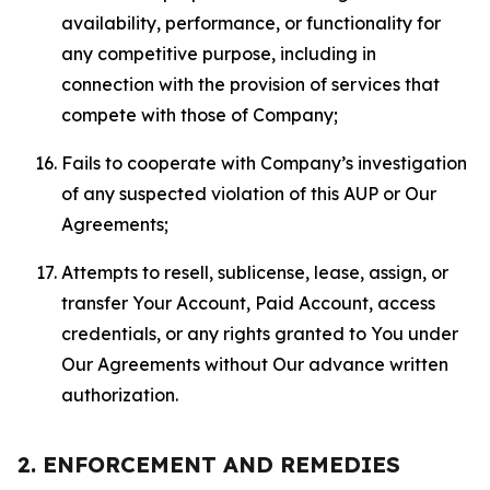
availability, performance, or functionality for
any competitive purpose, including in
connection with the provision of services that
compete with those of Company;
Fails to cooperate with Company’s investigation
of any suspected violation of this AUP or Our
Agreements;
Attempts to resell, sublicense, lease, assign, or
transfer Your Account, Paid Account, access
credentials, or any rights granted to You under
Our Agreements without Our advance written
authorization.
2. ENFORCEMENT AND REMEDIES