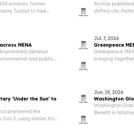
400 scholars, former
ArchUp published
ssing Tunisia to free
shifted city rhyt
n June 2026 to life in
places such as A
hours of sleep to
Jul. 7, 2026
r across MENA
Greenpeace MEN
lybrominated diphenyl
Greenpeace MENA 
nvironmental and public
bringing together
North Africa despite global
climate justice, r
Jun. 19, 2026
ary 'Under the Sun' to
Washington Glob
Washington Global
ica premiered the
Benefit in Washin
July 3, using stories from
supporters and c
o frame climate change as
and future expan