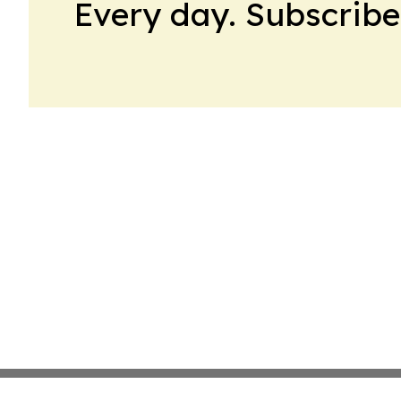
Every day. Subscribe