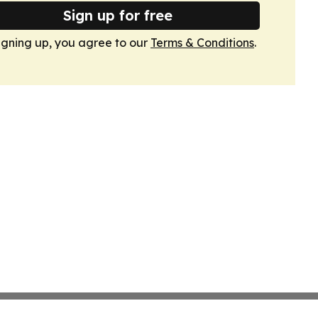
Sign up for free
igning up, you agree to our
Terms & Conditions
.