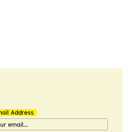
ail Address