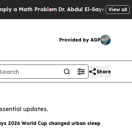
 a Math Problem
Dr. Abdul El-Sayed on Historic Mi
View all
Provided by AGP
Share
ssential updates.
ays 2026 World Cup changed urban sleep