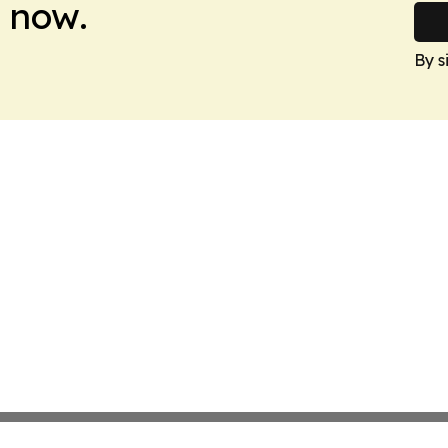
 now.
By s