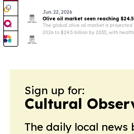
Jun. 22, 2026
Olive oil market seen reaching $24.5
The global olive oil market is projected t
2026 to $24.5 billion by 2033, with hea
premium product growth driving expans
Sign up for:
Cultural Obser
The daily local news 