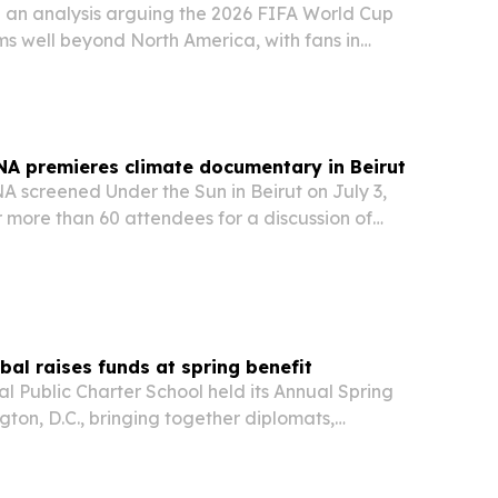
 an analysis arguing the 2026 FIFA World Cup
hms well beyond North America, with fans in
lgiers, Tunis, Baghdad and Casablanca losing
 match times built around U.S. broadcast…
A premieres climate documentary in Beirut
screened Under the Sun in Beirut on July 3,
 more than 60 attendees for a discussion of
esilience and storytelling.
al raises funds at spring benefit
 Public Charter School held its Annual Spring
gton, D.C., bringing together diplomats,
ommunity leaders to back the school’s programs
sion.