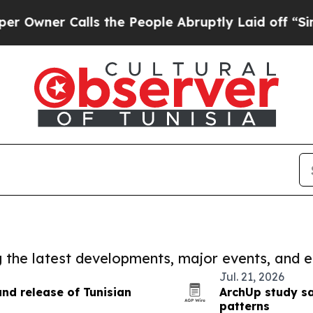
er Calls the People Abruptly Laid off “Simply
ng the latest developments, major events, and e
Jul. 21, 2026
nd release of Tunisian
ArchUp study s
patterns