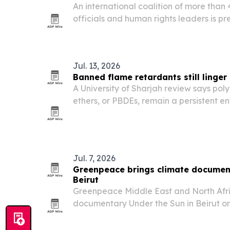
An international coalition of more than 
officials and human rights leaders is pre
Rached Ghannouchi, who was sentenced i
prison plus 30 years.
Jul. 13, 2026
Banned flame retardants still linge
A University of Sharjah review says po
ethers, or PBDEs, remain a persistent e
health risk across the Middle East and 
restrictions.
Jul. 7, 2026
Greenpeace brings climate document
Beirut
Greenpeace Middle East and North Afr
documentary Under the Sun in Beirut on 
Lebanon and across the Global South t
a justice issue.