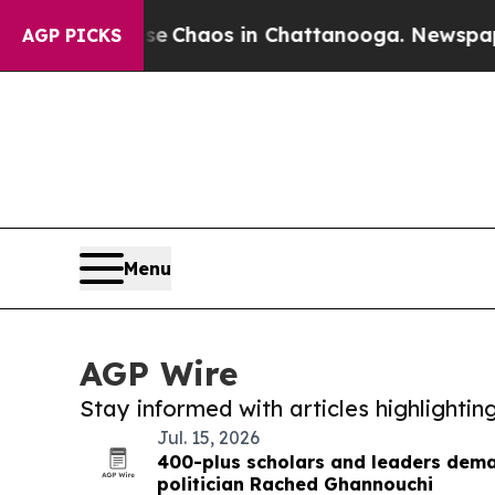
al Collapse
Chaos in Chattanooga. Newspaper Own
AGP PICKS
Menu
AGP Wire
Stay informed with articles highlighti
Jul. 15, 2026
400-plus scholars and leaders dema
politician Rached Ghannouchi