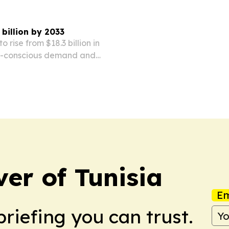
 billion by 2033
o rise from $18.3 billion in
lth-conscious demand and
ion.
ver of Tunisia
Em
briefing you can trust.