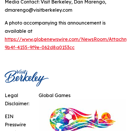
Media Contact: Visit Berkeley, Dan Marengo,
dmarengo@visitberkeley.com
A photo accompanying this announcement is
available at
https://www.globenewswire.com/NewsRoom/Attachm
9b4f-4155-9f9e-062d8a0153cc
Legal
Global Games
Disclaimer:
EIN
Presswire