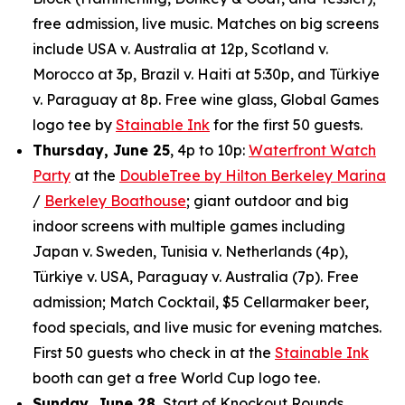
free admission, live music. Matches on big screens
include USA v. Australia at 12p, Scotland v.
Morocco at 3p, Brazil v. Haiti at 5:30p, and Türkiye
v. Paraguay at 8p. Free wine glass, Global Games
logo tee by
Stainable Ink
for the first 50 guests.
Thursday, June 25
, 4p to 10p:
Waterfront Watch
Party
at the
DoubleTree by Hilton Berkeley Marina
/
Berkeley Boathouse
; giant outdoor and big
indoor screens with multiple games including
Japan v. Sweden, Tunisia v. Netherlands (4p),
Türkiye v. USA, Paraguay v. Australia (7p). Free
admission; Match Cocktail, $5 Cellarmaker beer,
food specials, and live music for evening matches.
First 50 guests who check in at the
Stainable Ink
booth can get a free World Cup logo tee.
Sunday, June 28
, Start of Knockout Rounds