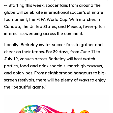
-- Starting this week, soccer fans from around the
globe will celebrate international soccer’s ultimate
tournament, the FIFA World Cup. With matches in
Canada, the United States, and Mexico, fever-pitch
interest is sweeping across the continent.
Locally, Berkeley invites soccer fans to gather and
cheer on their teams. For 39 days, from June 11 to
July 19, venues across Berkeley will host watch
parties, food and drink specials, merch giveaways,
and epic vibes. From neighborhood hangouts to big-
screen festivals, there will be plenty of ways to enjoy
the “beautiful game.”