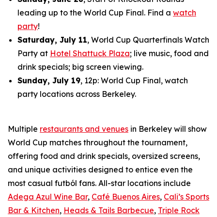
leading up to the World Cup Final. Find a
watch
party
!
Saturday, July 11
, World Cup Quarterfinals Watch
Party at
Hotel Shattuck Plaza
; live music, food and
drink specials; big screen viewing.
Sunday, July 19
, 12p: World Cup Final, watch
party locations across Berkeley.
Multiple
restaurants and venues
in Berkeley will show
World Cup matches throughout the tournament,
offering food and drink specials, oversized screens,
and unique activities designed to entice even the
most casual
futból
fans. All-star locations include
Adega Azul Wine Bar
,
Café Buenos Aires
,
Cali’s Sports
Bar & Kitchen
,
Heads & Tails Barbecue
,
Triple Rock