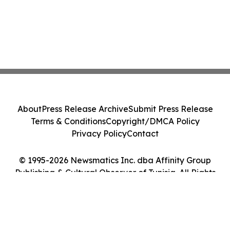
About
Press Release Archive
Submit Press Release
Terms & Conditions
Copyright/DMCA Policy
Privacy Policy
Contact
© 1995-2026 Newsmatics Inc. dba Affinity Group
Publishing & Cultural Observer of Tunisia. All Rights
Reserved.
Cookie Settings / Your Privacy Choices