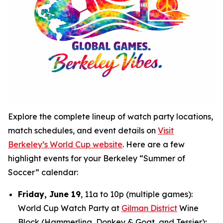
Explore the complete lineup of watch party locations,
match schedules, and event details on
Visit
Berkeley’s World Cup website
. Here are a few
highlight events for your Berkeley “Summer of
Soccer” calendar:
Friday, June 19
, 11a to 10p (multiple games):
World Cup Watch Party at
Gilman District
Wine
Block (Hammerling, Donkey & Goat, and Tessier);