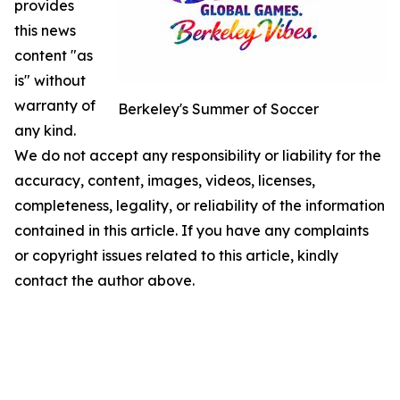
provides
this news
content "as
is" without
warranty of
Berkeley's Summer of Soccer
any kind.
We do not accept any responsibility or liability for the
accuracy, content, images, videos, licenses,
completeness, legality, or reliability of the information
contained in this article. If you have any complaints
or copyright issues related to this article, kindly
contact the author above.