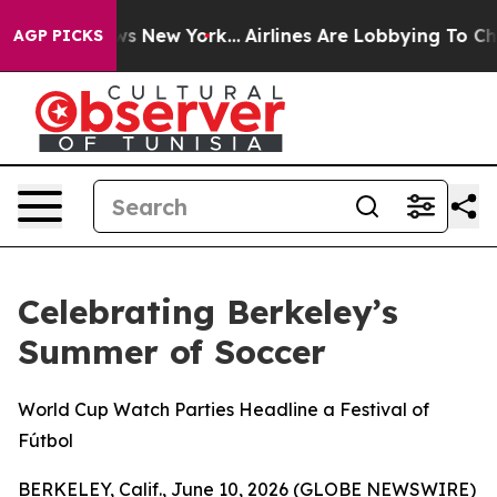
s CBS News New York...
Airlines Are Lobbying To Change
AGP PICKS
Celebrating Berkeley’s
Summer of Soccer
World Cup Watch Parties Headline a Festival of
Fútbol
BERKELEY, Calif., June 10, 2026 (GLOBE NEWSWIRE)