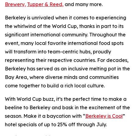
Brewery,
Tupper & Reed,
and many more.
Berkeley is unrivaled when it comes to experiencing
the whirlwind of the World Cup, thanks in part to its
significant international community. Throughout the
event, many local favorite international food spots
will transform into team-centric hubs, proudly
representing their respective countries. For decades,
Berkeley has served as an inclusive melting pot in the
Bay Area, where diverse minds and communities
come together to build a rich local culture.
With World Cup buzz, it’s the perfect time to make a
beeline to Berkeley and bask in the excitement of the
season. Make it a baycation with “
Berkeley is Cool
”
hotel specials of up to 25% off through July.