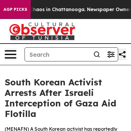
l Collapse
Chaos in Chattanooga. Newspaper Owner Cal
AGP PICKS
South Korean Activist
Arrests After Israeli
Interception of Gaza Aid
Flotilla
(
MENAFN
) A South Korean activist has reportedly