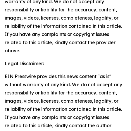
warranty of any kind. We do not accept any
responsibility or liability for the accuracy, content,
images, videos, licenses, completeness, legality, or
reliability of the information contained in this article.
If you have any complaints or copyright issues
related to this article, kindly contact the provider
above.
Legal Disclaimer:
EIN Presswire provides this news content "as is"
without warranty of any kind. We do not accept any
responsibility or liability for the accuracy, content,
images, videos, licenses, completeness, legality, or
reliability of the information contained in this article.
If you have any complaints or copyright issues
related to this article, kindly contact the author