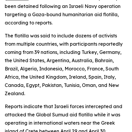
been detained following an Israeli Navy operation
targeting a Gaza-bound humanitarian aid flotilla,
according to reports.
The flotilla was said to include dozens of activists
from multiple countries, with participants reportedly
coming from 39 nations, including Turkey, Germany,
the United States, Argentina, Australia, Bahrain,
Brazil, Algeria, Indonesia, Morocco, France, South
Africa, the United Kingdom, Ireland, Spain, Italy,
Canada, Egypt, Pakistan, Tunisia, Oman, and New
Zealand.
Reports indicate that Israeli forces intercepted and
attacked the Global Sumud aid flotilla while it was
operating in international waters near the Greek
island of Crete between April 29 and April 30.