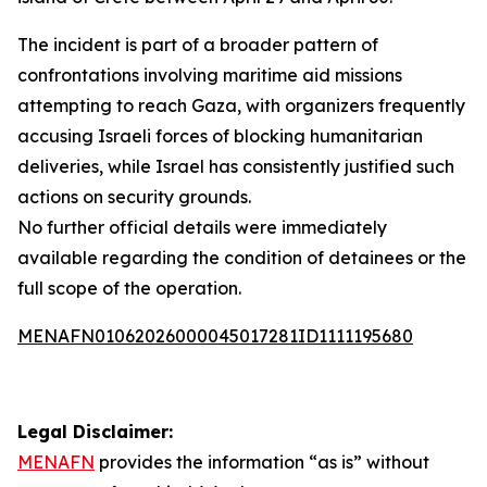
The incident is part of a broader pattern of
confrontations involving maritime aid missions
attempting to reach Gaza, with organizers frequently
accusing Israeli forces of blocking humanitarian
deliveries, while Israel has consistently justified such
actions on security grounds.
No further official details were immediately
available regarding the condition of detainees or the
full scope of the operation.
MENAFN01062026000045017281ID1111195680
Legal Disclaimer:
MENAFN
provides the information “as is” without