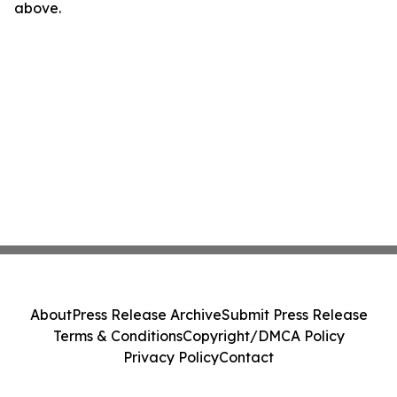
above.
About
Press Release Archive
Submit Press Release
Terms & Conditions
Copyright/DMCA Policy
Privacy Policy
Contact