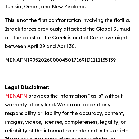
Tunisia, Oman, and New Zealand.
This is not the first confrontation involving the flotilla.
Israeli forces previously attacked the Global Sumud
off the coast of the Greek island of Crete overnight
between April 29 and April 30.
MENAFN19052026000045017169ID1111135139
Legal Disclaimer:
MENAFN
provides the information “as is” without
warranty of any kind. We do not accept any
responsibility or liability for the accuracy, content,
images, videos, licenses, completeness, legality, or
reliability of the information contained in this article.