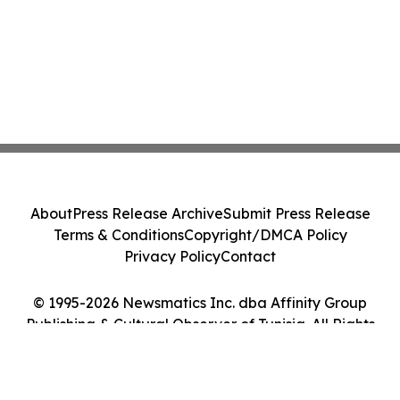
About
Press Release Archive
Submit Press Release
Terms & Conditions
Copyright/DMCA Policy
Privacy Policy
Contact
© 1995-2026 Newsmatics Inc. dba Affinity Group
Publishing & Cultural Observer of Tunisia. All Rights
Reserved.
Cookie Settings / Your Privacy Choices