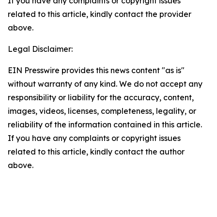
If you have any complaints or copyright issues
related to this article, kindly contact the provider
above.
Legal Disclaimer:
EIN Presswire provides this news content "as is"
without warranty of any kind. We do not accept any
responsibility or liability for the accuracy, content,
images, videos, licenses, completeness, legality, or
reliability of the information contained in this article.
If you have any complaints or copyright issues
related to this article, kindly contact the author
above.