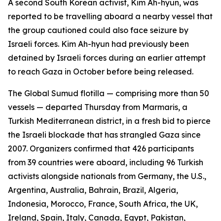
A second South Korean activist, Kim Ah-hyun, was
reported to be travelling aboard a nearby vessel that
the group cautioned could also face seizure by
Israeli forces. Kim Ah-hyun had previously been
detained by Israeli forces during an earlier attempt
to reach Gaza in October before being released.
The Global Sumud flotilla — comprising more than 50
vessels — departed Thursday from Marmaris, a
Turkish Mediterranean district, in a fresh bid to pierce
the Israeli blockade that has strangled Gaza since
2007. Organizers confirmed that 426 participants
from 39 countries were aboard, including 96 Turkish
activists alongside nationals from Germany, the U.S.,
Argentina, Australia, Bahrain, Brazil, Algeria,
Indonesia, Morocco, France, South Africa, the UK,
Ireland, Spain, Italy, Canada, Egypt, Pakistan,