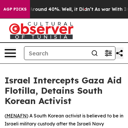
a Floor Around 40%. Well, it Didn’t
As war With Iran
AGP PICKS
Israel Intercepts Gaza Aid
Flotilla, Detains South
Korean Activist
(
MENAFN
) A South Korean activist is believed to be in
Israeli military custody after the Israeli Navy