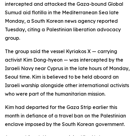
intercepted and attacked the Gaza-bound Global
Sumud aid flotilla in the Mediterranean Sea late
Monday, a South Korean news agency reported
Tuesday, citing a Palestinian liberation advocacy
group.
The group said the vessel Kyriakos X — carrying
activist Kim Dong-hyeon — was intercepted by the
Israeli Navy near Cyprus in the late hours of Monday,
Seoul time. Kim is believed to be held aboard an
Israeli warship alongside other international activists
who were part of the humanitarian mission.
Kim had departed for the Gaza Strip earlier this
month in defiance of a travel ban on the Palestinian
enclave imposed by the South Korean government.