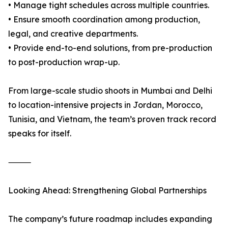
• Manage tight schedules across multiple countries.
• Ensure smooth coordination among production,
legal, and creative departments.
• Provide end-to-end solutions, from pre-production
to post-production wrap-up.
From large-scale studio shoots in Mumbai and Delhi
to location-intensive projects in Jordan, Morocco,
Tunisia, and Vietnam, the team’s proven track record
speaks for itself.
⸻
Looking Ahead: Strengthening Global Partnerships
The company’s future roadmap includes expanding