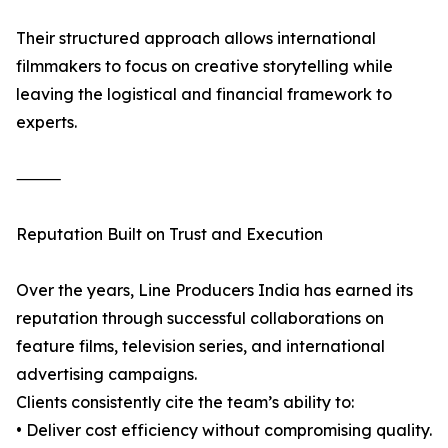
Their structured approach allows international
filmmakers to focus on creative storytelling while
leaving the logistical and financial framework to
experts.
⸻
Reputation Built on Trust and Execution
Over the years, Line Producers India has earned its
reputation through successful collaborations on
feature films, television series, and international
advertising campaigns.
Clients consistently cite the team’s ability to:
• Deliver cost efficiency without compromising quality.