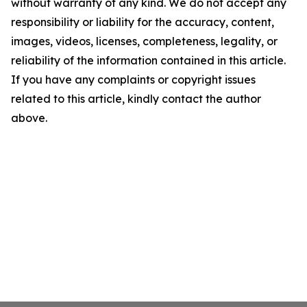
without warranty of any kind. We do not accept any
responsibility or liability for the accuracy, content,
images, videos, licenses, completeness, legality, or
reliability of the information contained in this article.
If you have any complaints or copyright issues
related to this article, kindly contact the author
above.