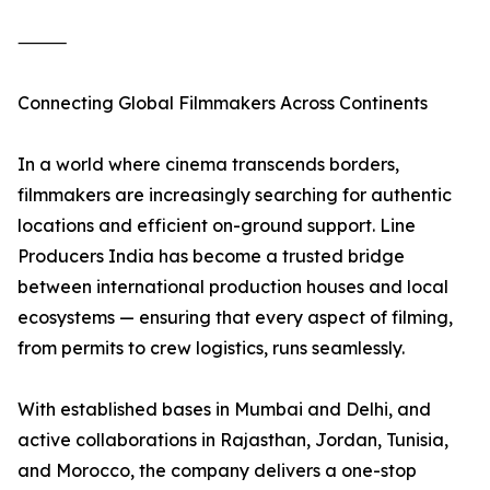
⸻
Connecting Global Filmmakers Across Continents
In a world where cinema transcends borders,
filmmakers are increasingly searching for authentic
locations and efficient on-ground support. Line
Producers India has become a trusted bridge
between international production houses and local
ecosystems — ensuring that every aspect of filming,
from permits to crew logistics, runs seamlessly.
With established bases in Mumbai and Delhi, and
active collaborations in Rajasthan, Jordan, Tunisia,
and Morocco, the company delivers a one-stop