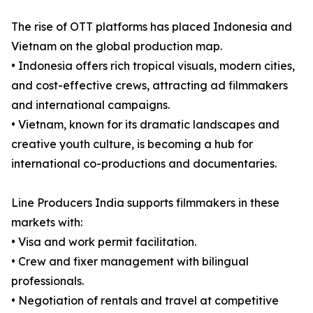
The rise of OTT platforms has placed Indonesia and
Vietnam on the global production map.
• Indonesia offers rich tropical visuals, modern cities,
and cost-effective crews, attracting ad filmmakers
and international campaigns.
• Vietnam, known for its dramatic landscapes and
creative youth culture, is becoming a hub for
international co-productions and documentaries.
Line Producers India supports filmmakers in these
markets with:
• Visa and work permit facilitation.
• Crew and fixer management with bilingual
professionals.
• Negotiation of rentals and travel at competitive