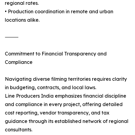
regional rates.
• Production coordination in remote and urban
locations alike.
⸻
Commitment to Financial Transparency and
Compliance
Navigating diverse filming territories requires clarity
in budgeting, contracts, and local laws.
Line Producers India emphasizes financial discipline
and compliance in every project, offering detailed
cost reporting, vendor transparency, and tax
guidance through its established network of regional
consultants.