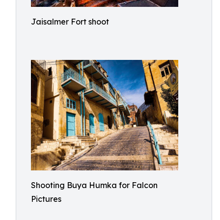
Jaisalmer Fort shoot
Shooting Buya Humka for Falcon
Pictures