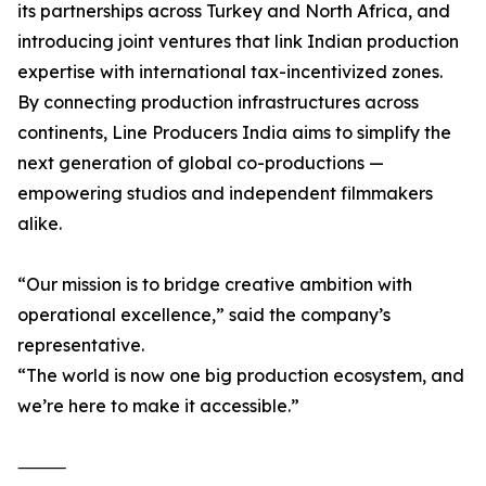
its partnerships across Turkey and North Africa, and
introducing joint ventures that link Indian production
expertise with international tax-incentivized zones.
By connecting production infrastructures across
continents, Line Producers India aims to simplify the
next generation of global co-productions —
empowering studios and independent filmmakers
alike.
“Our mission is to bridge creative ambition with
operational excellence,” said the company’s
representative.
“The world is now one big production ecosystem, and
we’re here to make it accessible.”
⸻