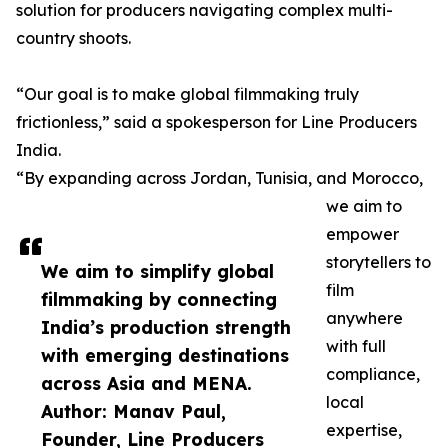
solution for producers navigating complex multi-
country shoots.
“Our goal is to make global filmmaking truly
frictionless,” said a spokesperson for Line Producers
India.
“By expanding across Jordan, Tunisia, and Morocco,
we aim to
empower
storytellers to
We aim to simplify global
film
filmmaking by connecting
anywhere
India’s production strength
with full
with emerging destinations
compliance,
across Asia and MENA.
local
Author: Manav Paul,
expertise,
Founder, Line Producers