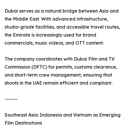
Dubai serves as a natural bridge between Asia and
the Middle East. With advanced infrastructure,
studio-grade facilities, and accessible travel routes,
the Emirate is increasingly used for brand
commercials, music videos, and OTT content.
The company coordinates with Dubai Film and TV
Commission (DFTC) for permits, customs clearance,
and short-term crew management, ensuring that
shoots in the UAE remain efficient and compliant.
⸻
Southeast Asia: Indonesia and Vietnam as Emerging
Film Destinations