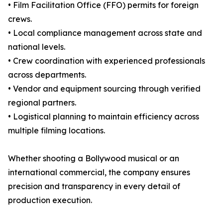
• Film Facilitation Office (FFO) permits for foreign
crews.
• Local compliance management across state and
national levels.
• Crew coordination with experienced professionals
across departments.
• Vendor and equipment sourcing through verified
regional partners.
• Logistical planning to maintain efficiency across
multiple filming locations.
Whether shooting a Bollywood musical or an
international commercial, the company ensures
precision and transparency in every detail of
production execution.