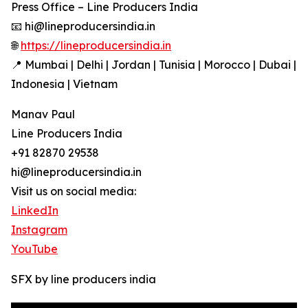
Press Office – Line Producers India
📧 hi@lineproducersindia.in
🌐
https://lineproducersindia.in
📍 Mumbai | Delhi | Jordan | Tunisia | Morocco | Dubai |
Indonesia | Vietnam
Manav Paul
Line Producers India
+91 82870 29538
hi@lineproducersindia.in
Visit us on social media:
LinkedIn
Instagram
YouTube
SFX by line producers india