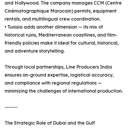
and Hollywood. The company manages CCM (Centre
Cinématographique Marocain) permits, equipment
rentals, and multilingual crew coordination.
• Tunisia adds another dimension — its mix of
historical ruins, Mediterranean coastlines, and film-
friendly policies make it ideal for cultural, historical,
and adventure storytelling.
Through local partnerships, Line Producers India
ensures on-ground expertise, logistical accuracy,
and compliance with regional regulations —
minimizing the challenges of international production.
⸻
The Strategic Role of Dubai and the Gulf