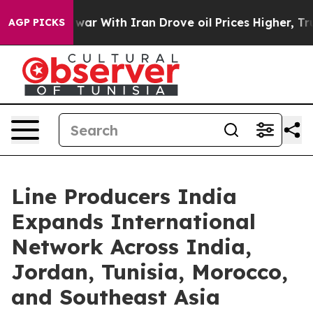
’t
As war With Iran Drove oil Prices Higher, Trump Ga
AGP PICKS
Line Producers India
Expands International
Network Across India,
Jordan, Tunisia, Morocco,
and Southeast Asia