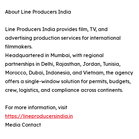
About Line Producers India
Line Producers India provides film, TV, and
advertising production services for international
filmmakers.
Headquartered in Mumbai, with regional
partnerships in Delhi, Rajasthan, Jordan, Tunisia,
Morocco, Dubai, Indonesia, and Vietnam, the agency
offers a single-window solution for permits, budgets,
crew, logistics, and compliance across continents.
For more information, visit
https://lineproducersindia.in
Media Contact