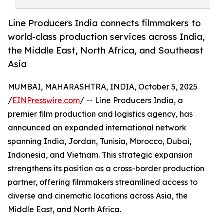
Line Producers India connects filmmakers to
world-class production services across India,
the Middle East, North Africa, and Southeast
Asia
MUMBAI, MAHARASHTRA, INDIA, October 5, 2025
/
EINPresswire.com
/ -- Line Producers India, a
premier film production and logistics agency, has
announced an expanded international network
spanning India, Jordan, Tunisia, Morocco, Dubai,
Indonesia, and Vietnam. This strategic expansion
strengthens its position as a cross-border production
partner, offering filmmakers streamlined access to
diverse and cinematic locations across Asia, the
Middle East, and North Africa.