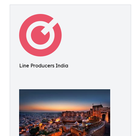
Line Producers India