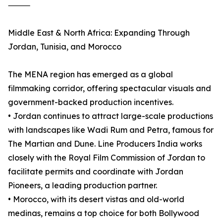
⸻
Middle East & North Africa: Expanding Through
Jordan, Tunisia, and Morocco
The MENA region has emerged as a global
filmmaking corridor, offering spectacular visuals and
government-backed production incentives.
• Jordan continues to attract large-scale productions
with landscapes like Wadi Rum and Petra, famous for
The Martian and Dune. Line Producers India works
closely with the Royal Film Commission of Jordan to
facilitate permits and coordinate with Jordan
Pioneers, a leading production partner.
• Morocco, with its desert vistas and old-world
medinas, remains a top choice for both Bollywood