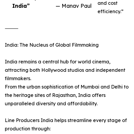
and cost
India”
— Manav Paul
efficiency.”
⸻
India: The Nucleus of Global Filmmaking
India remains a central hub for world cinema,
attracting both Hollywood studios and independent
filmmakers.
From the urban sophistication of Mumbai and Delhi to
the heritage sites of Rajasthan, India offers
unparalleled diversity and affordability.
Line Producers India helps streamline every stage of
production through: