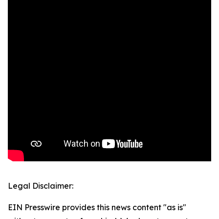
Legal Disclaimer:
EIN Presswire provides this news content "as is"