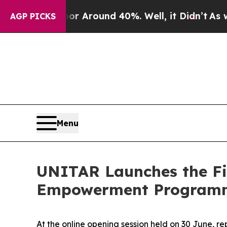
e a Floor Around 40%. Well, it Didn’t
As war W
AGP PICKS
Menu
UNITAR Launches the Fi
Empowerment Programm
At the online opening session held on 30 June, 