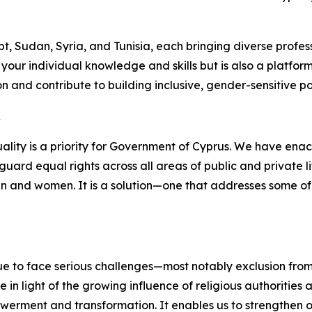
, Sudan, Syria, and Tunisia, each bringing diverse profes
ur individual knowledge and skills but is also a platform 
 and contribute to building inclusive, gender-sensitive poli
R
lity is a priority for Government of Cyprus. We have enac
uard equal rights across all areas of public and private li
en and women. It is a solution—one that addresses some of
nue to face serious challenges—most notably exclusion fro
ue in light of the growing influence of religious authoritie
powerment and transformation. It enables us to strengthen