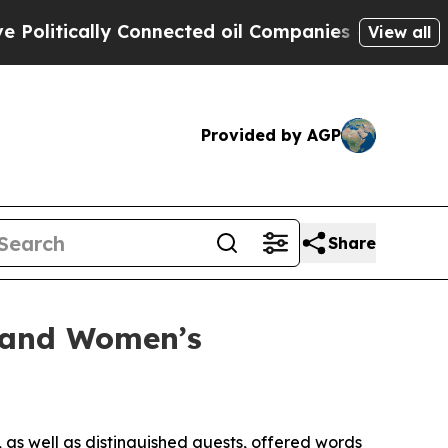
litically Connected oil Companies — not Taxpaye
View all
Provided by AGP
Share
y and Women’s
 as well as distinguished guests, offered words