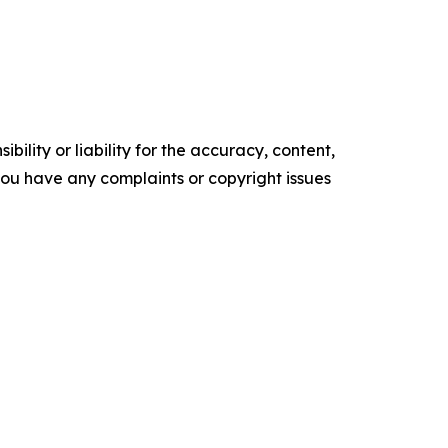
ility or liability for the accuracy, content,
f you have any complaints or copyright issues