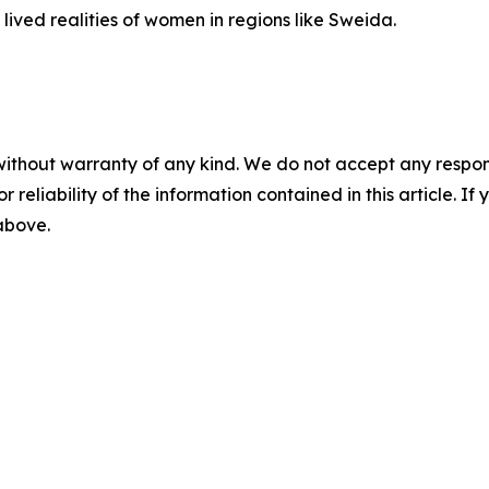
he lived realities of women in regions like Sweida.
a
without warranty of any kind. We do not accept any responsib
r reliability of the information contained in this article. I
 above.