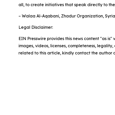
all, to create initiatives that speak directly to t
– Walaa Al-Aqabani, Zhadur Organization, Syri
Legal Disclaimer:
EIN Presswire provides this news content "as is" 
images, videos, licenses, completeness, legality, o
related to this article, kindly contact the author