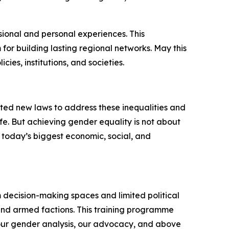
sional and personal experiences. This
for building lasting regional networks. May this
cies, institutions, and societies.
ted new laws to address these inequalities and
fe. But achieving gender equality is not about
 today’s biggest economic, social, and
m decision-making spaces and limited political
s and armed factions. This training programme
 our gender analysis, our advocacy, and above