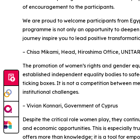
of encouragement to the participants.
We are proud to welcome participants from Egypt
programme is not only an opportunity to deepen yo
journey inspire you to lead positive transformation
– Chisa Mikami, Head, Hiroshima Office, UNITA
The promotion of women’s rights and gender equa
established independent equality bodies to safeg
ticking boxes. It is not a competition between m
institutional challenges.
– Vivian Konnari, Government of Cyprus
Despite the critical role women play, they conti
and economic opportunities. This is especially tr
offers more than knowledge; it is a tool for em