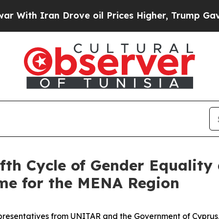
ith Iran Drove oil Prices Higher, Trump Gave Po
fth Cycle of Gender Equalit
e for the MENA Region
representatives from UNITAR and the Government of Cyprus,