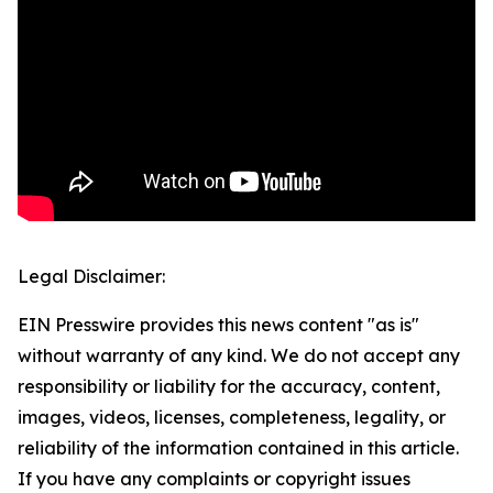
Legal Disclaimer:
EIN Presswire provides this news content "as is"
without warranty of any kind. We do not accept any
responsibility or liability for the accuracy, content,
images, videos, licenses, completeness, legality, or
reliability of the information contained in this article.
If you have any complaints or copyright issues