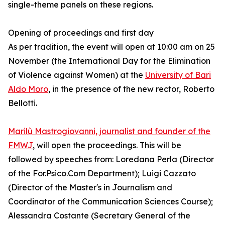
single-theme panels on these regions.
Opening of proceedings and first day
As per tradition, the event will open at 10:00 am on 25
November (the International Day for the Elimination
of Violence against Women) at the
University of Bari
Aldo Moro
, in the presence of the new rector, Roberto
Bellotti.
Marilù Mastrogiovanni, journalist and founder of the
FMWJ
, will open the proceedings. This will be
followed by speeches from: Loredana Perla (Director
of the For.Psico.Com Department); Luigi Cazzato
(Director of the Master's in Journalism and
Coordinator of the Communication Sciences Course);
Alessandra Costante (Secretary General of the