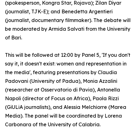
(spokesperson, Kongra Star, Rojava); Zilan Diyar
(journalist, TJK-E); and Benedetta Argentieri
(journalist, documentary filmmaker). The debate will
be moderated by Armida Salvati from the University
of Bari.
This will be followed at 12:00 by Panel 5, 'If you don't
say it, it doesn't exist: women and representation in
the media', featuring presentations by Claudia
Padovani (University of Padua), Monia Azzalini
(researcher at Osservatorio di Pavia), Antonella
Napoli (director of Focus on Africa), Paola Rizzi
(GiULiA journalists), and Alessia Melchiorre (Marea
Media). The panel will be coordinated by Lorena
Carbonara of the University of Calabria.