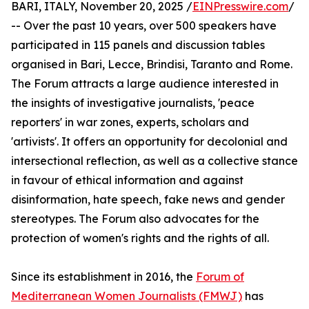
BARI, ITALY, November 20, 2025 /
EINPresswire.com
/
-- Over the past 10 years, over 500 speakers have
participated in 115 panels and discussion tables
organised in Bari, Lecce, Brindisi, Taranto and Rome.
The Forum attracts a large audience interested in
the insights of investigative journalists, 'peace
reporters' in war zones, experts, scholars and
'artivists'. It offers an opportunity for decolonial and
intersectional reflection, as well as a collective stance
in favour of ethical information and against
disinformation, hate speech, fake news and gender
stereotypes. The Forum also advocates for the
protection of women's rights and the rights of all.
Since its establishment in 2016, the
Forum of
Mediterranean Women Journalists (FMWJ)
has