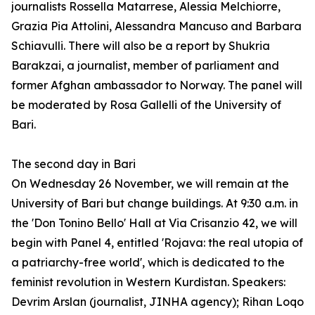
journalists Rossella Matarrese, Alessia Melchiorre,
Grazia Pia Attolini, Alessandra Mancuso and Barbara
Schiavulli. There will also be a report by Shukria
Barakzai, a journalist, member of parliament and
former Afghan ambassador to Norway. The panel will
be moderated by Rosa Gallelli of the University of
Bari.
The second day in Bari
On Wednesday 26 November, we will remain at the
University of Bari but change buildings. At 9:30 a.m. in
the 'Don Tonino Bello' Hall at Via Crisanzio 42, we will
begin with Panel 4, entitled 'Rojava: the real utopia of
a patriarchy-free world', which is dedicated to the
feminist revolution in Western Kurdistan. Speakers:
Devrim Arslan (journalist, JINHA agency); Rihan Loqo