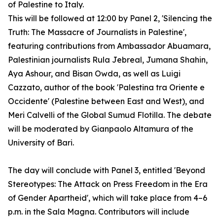
of Palestine to Italy.
This will be followed at 12:00 by Panel 2, 'Silencing the
Truth: The Massacre of Journalists in Palestine',
featuring contributions from Ambassador Abuamara,
Palestinian journalists Rula Jebreal, Jumana Shahin,
Aya Ashour, and Bisan Owda, as well as Luigi
Cazzato, author of the book 'Palestina tra Oriente e
Occidente' (Palestine between East and West), and
Meri Calvelli of the Global Sumud Flotilla. The debate
will be moderated by Gianpaolo Altamura of the
University of Bari.
The day will conclude with Panel 3, entitled 'Beyond
Stereotypes: The Attack on Press Freedom in the Era
of Gender Apartheid', which will take place from 4–6
p.m. in the Sala Magna. Contributors will include