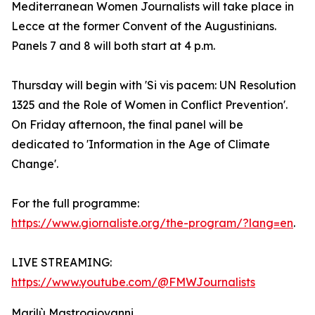
Mediterranean Women Journalists will take place in
Lecce at the former Convent of the Augustinians.
Panels 7 and 8 will both start at 4 p.m.
Thursday will begin with 'Si vis pacem: UN Resolution
1325 and the Role of Women in Conflict Prevention'.
On Friday afternoon, the final panel will be
dedicated to 'Information in the Age of Climate
Change'.
For the full programme:
https://www.giornaliste.org/the-program/?lang=en
.
LIVE STREAMING:
https://www.youtube.com/@FMWJournalists
Marilù Mastrogiovanni