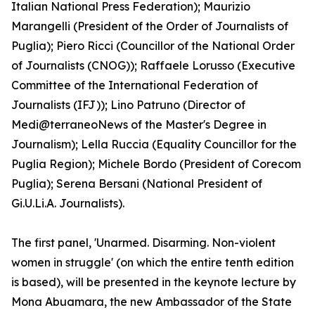
Italian National Press Federation); Maurizio
Marangelli (President of the Order of Journalists of
Puglia); Piero Ricci (Councillor of the National Order
of Journalists (CNOG)); Raffaele Lorusso (Executive
Committee of the International Federation of
Journalists (IFJ)); Lino Patruno (Director of
Medi@terraneoNews of the Master's Degree in
Journalism); Lella Ruccia (Equality Councillor for the
Puglia Region); Michele Bordo (President of Corecom
Puglia); Serena Bersani (National President of
Gi.U.Li.A. Journalists).
The first panel, 'Unarmed. Disarming. Non-violent
women in struggle' (on which the entire tenth edition
is based), will be presented in the keynote lecture by
Mona Abuamara, the new Ambassador of the State