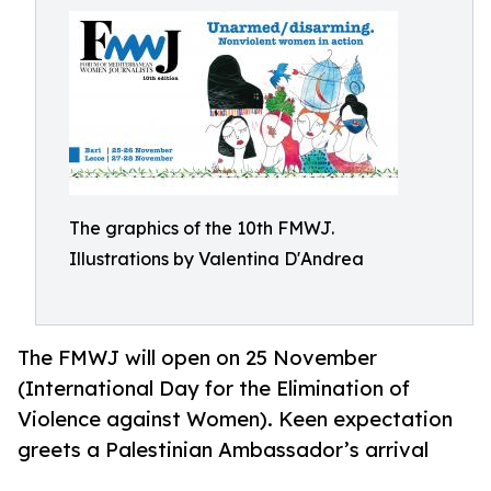
The graphics of the 10th FMWJ.
Illustrations by Valentina D'Andrea
The FMWJ will open on 25 November
(International Day for the Elimination of
Violence against Women). Keen expectation
greets a Palestinian Ambassador’s arrival