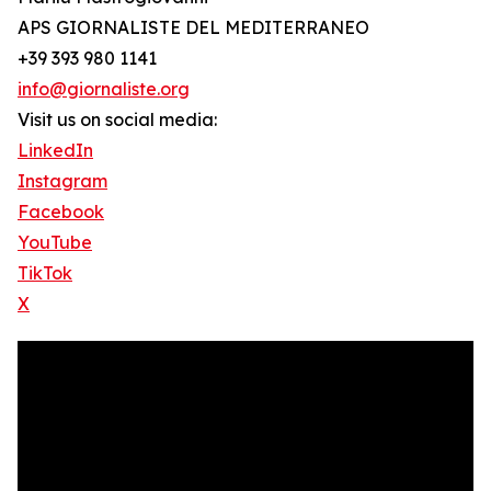
APS GIORNALISTE DEL MEDITERRANEO
+39 393 980 1141
info@giornaliste.org
Visit us on social media:
LinkedIn
Instagram
Facebook
YouTube
TikTok
X