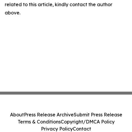
related to this article, kindly contact the author
above.
About
Press Release Archive
Submit Press Release
Terms & Conditions
Copyright/DMCA Policy
Privacy Policy
Contact