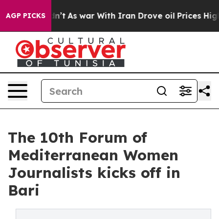
it Didn’t
As war With Iran Drove oil Prices Higher, T
AGP PICKS
The 10th Forum of
Mediterranean Women
Journalists kicks off in
Bari