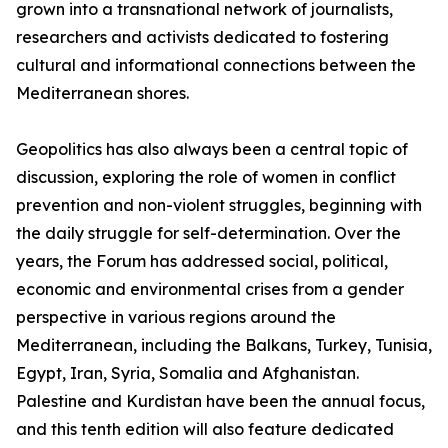
grown into a transnational network of journalists,
researchers and activists dedicated to fostering
cultural and informational connections between the
Mediterranean shores.
Geopolitics has also always been a central topic of
discussion, exploring the role of women in conflict
prevention and non-violent struggles, beginning with
the daily struggle for self-determination. Over the
years, the Forum has addressed social, political,
economic and environmental crises from a gender
perspective in various regions around the
Mediterranean, including the Balkans, Turkey, Tunisia,
Egypt, Iran, Syria, Somalia and Afghanistan.
Palestine and Kurdistan have been the annual focus,
and this tenth edition will also feature dedicated