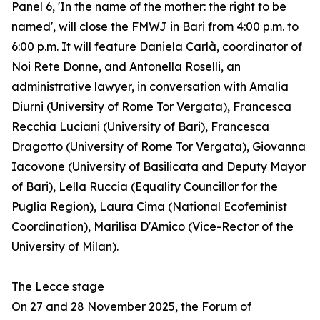
Panel 6, 'In the name of the mother: the right to be
named', will close the FMWJ in Bari from 4:00 p.m. to
6:00 p.m. It will feature Daniela Carlà, coordinator of
Noi Rete Donne, and Antonella Roselli, an
administrative lawyer, in conversation with Amalia
Diurni (University of Rome Tor Vergata), Francesca
Recchia Luciani (University of Bari), Francesca
Dragotto (University of Rome Tor Vergata), Giovanna
Iacovone (University of Basilicata and Deputy Mayor
of Bari), Lella Ruccia (Equality Councillor for the
Puglia Region), Laura Cima (National Ecofeminist
Coordination), Marilisa D'Amico (Vice-Rector of the
University of Milan).
The Lecce stage
On 27 and 28 November 2025, the Forum of